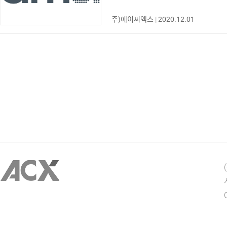
주)에이씨엑스
|
2020.12.01