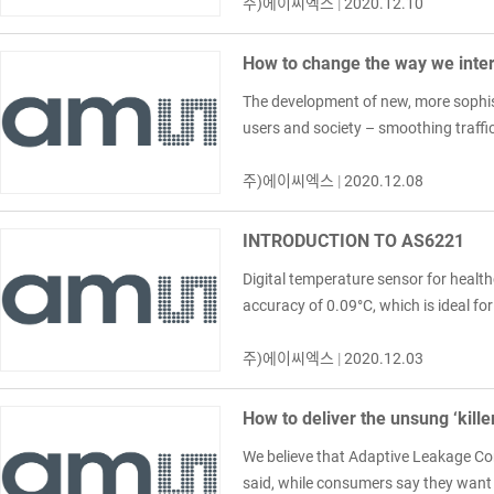
주)에이씨엑스
|
2020.12.10
How to change the way we inter
The development of new, more sophist
users and society – smoothing traffic
주)에이씨엑스
|
2020.12.08
INTRODUCTION TO AS6221
Digital temperature sensor for healt
accuracy of 0.09°C, which is ideal f
주)에이씨엑스
|
2020.12.03
How to deliver the unsung ‘kille
We believe that Adaptive Leakage Com
said, while consumers say they want th