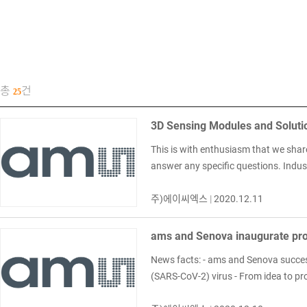
총
건
25
3D Sensing Modules and Soluti
This is with enthusiasm that we shar
answer any specific questions. Indus
주)에이씨엑스
|
2020.12.11
ams and Senova inaugurate prod
News facts: - ams and Senova successf
(SARS-CoV-2) virus - From idea to prod