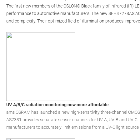
The first new members of the OSLON® Black family of infrared (IR) LED
performance to automotive manufacturers. The new SFH47278AS A01 
and complexity. Their optimized field of illumination produces improve
UV-A/B/C radiation monitoring now more affordable
ams OSRAM has launched a new high-sensitivity three-channel CMOS s
AS7331 provides separate sensor channels for UV-A, UV-B and UV-C –
manufacturers to accurately limit emissions from a UV-C light source 