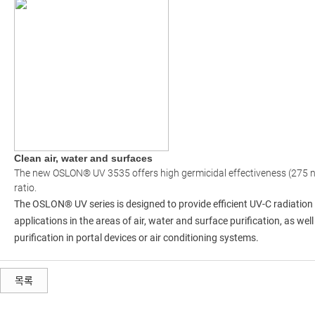
Clean air, water and surfaces
The new OSLON® UV 3535 offers high germicidal effectiveness (275 n
ratio.
The OSLON® UV series is designed to provide efficient UV-C radiation 
applications in the areas of air, water and surface purification, as we
purification in portal devices or air conditioning systems.
목록