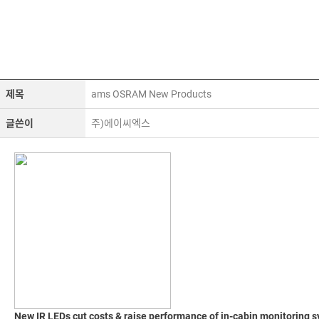
제목
ams OSRAM New Products
글쓴이
주)에이씨엑스
New IR LEDs cut costs & raise performance of in-cabin monitoring 